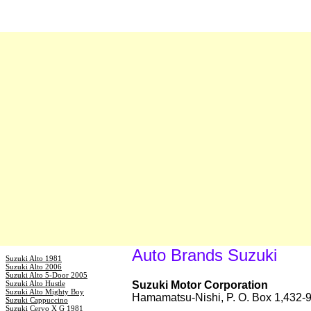
Auto Brands Suzuki
Suzuki Alto 1981
Suzuki Alto 2006
Suzuki Alto 5-Door 2005
Suzuki Alto Hustle
Suzuki Motor Corporation
Suzuki Alto Mighty Boy
Hamamatsu-Nishi, P. O. Box 1,432
Suzuki Cappuccino
Suzuki Cervo X G 1981