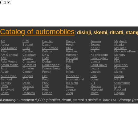
Cars
Catalog of automobiles
:
disinji, skemi, ritratti, sta
:
AC
BRM
Daimler
Honda
Jensen
Maybach
Acura
Bugatti
Datsun
Horch
Jowett
Mazda
Alfa Romeo
Buick
De Tomaso
HRG
Kaiser
McLaren
Allard
Cadillac
Delage
Humber
KIA
Mercedes-Benz
AM General
Caterham
DKW
Hummer
Koenigsegg
Mercury
AMC
Cavaro
DMC
Hyundai
Lamborghini
MG
Asia Motors
Chaparral
Dodge
IAME
Lancia
Mini
Aston Martin
Chevrolet
Donkervoort
IFA
Land Rover
Mitsubishi
Audi
Chrysler
Duesenberg
IKA
Lexus
Morgan
Austin
Citroen
Ferrari
Infiniti
Lincoln
Morris
Auto Union
Cooper
Fiat
Innocenti
Lola
Nissan
Bedford
Cord
Ford
International
Lotus
NSU
Bentley
Dacia
FSO
Iso Grifo
LTI
Oldsmobile
BMW
Daewoo
GMC
Isuzu
Marcos
Opel
Borgward
DAF
Hino
Jaguar
Maserati
Packard
Bristol
Daihatsu
Holden
Jeep
Matra
Pagani
Il-katalogu - madwar 5,000 tpinġijiet, ritratti, stampi u disinji ta 'karozza: Vintage (re