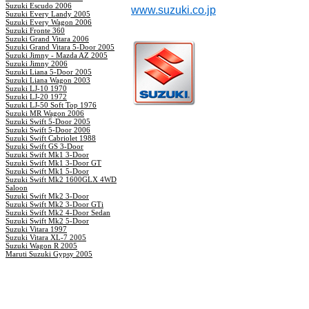
Suzuki Escudo 2006
www.suzuki.co.jp
Suzuki Every Landy 2005
Suzuki Every Wagon 2006
Suzuki Fronte 360
Suzuki Grand Vitara 2006
Suzuki Grand Vitara 5-Door 2005
Suzuki Jimny - Mazda AZ 2005
Suzuki Jimny 2006
Suzuki Liana 5-Door 2005
Suzuki Liana Wagon 2003
Suzuki LJ-10 1970
Suzuki LJ-20 1972
Suzuki LJ-50 Soft Top 1976
Suzuki MR Wagon 2006
Suzuki Swift 5-Door 2005
Suzuki Swift 5-Door 2006
Suzuki Swift Cabriolet 1988
Suzuki Swift GS 3-Door
Suzuki Swift Mk1 3-Door
Suzuki Swift Mk1 3-Door GT
Suzuki Swift Mk1 5-Door
Suzuki Swift Mk2 1600GLX 4WD
Saloon
Suzuki Swift Mk2 3-Door
Suzuki Swift Mk2 3-Door GTi
Suzuki Swift Mk2 4-Door Sedan
Suzuki Swift Mk2 5-Door
Suzuki Vitara 1997
Suzuki Vitara XL-7 2005
Suzuki Wagon R 2005
Maruti Suzuki Gypsy 2005