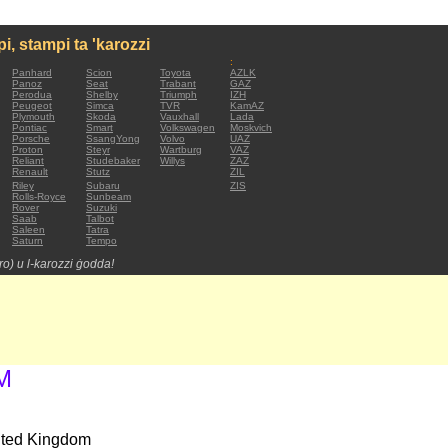
mpi, stampi ta 'karozzi
:
Panhard
Scion
Toyota
AZLK
Panoz
Seat
Trabant
GAZ
Perodua
Shelby
Triumph
IZH
Peugeot
Simca
TVR
KamAZ
Plymouth
Skoda
Vauxhall
Lada
Pontiac
Smart
Volkswagen
Moskvich
Porsche
SsangYong
Volvo
UAZ
Proton
Steyr
Wartburg
VAZ
Reliant
Studebaker
Willys
ZAZ
Renault
Stutz
ZIL
Riley
Subaru
ZIS
Rolls-Royce
Sunbeam
Rover
Suzuki
Saab
Talbot
Saleen
Tatra
Saturn
Tempo
tro) u l-karozzi ġodda!
M
nited Kingdom