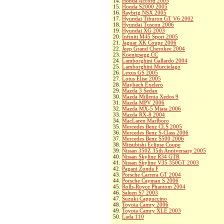
14.
Honda Accord 2005
15.
Honda S2000 2005
16.
Raybrig NSX 2005
17.
Hyundai Tiburon GT V6 2002
18.
Hyundai Tuscon 2006
19.
Hyundai XG 2003
20.
Infiniti M45 Sport 2005
21.
Jaguar XK Coupe 2006
22.
Jeep Grand Cherokee 2004
23.
Koenigsegg CC
24.
Lamborghini Gallardo 2004
25.
Lamborghini Murcielago
26.
Lexus GS 2005
27.
Lotus Elise 2005
28.
Maybach Exelero
29.
Mazda 3 Sedan
30.
Mazda Millenia Xedos 9
31.
Mazda MPV 2006
32.
Mazda MX-5 Miata 2006
33.
Mazda RX-8 2004
34.
MacLaren Marlboro
35.
Mercedes Benz CLS 2005
36.
Mercedes Benz S-Class 2006
37.
Mercedes Benz S500 2006
38.
Mitsubishi Eclipse Coupe
39.
Nissan 350Z 35th Anniversary 2005
40.
Nissan Skyline R34 GTR
41.
Nissan Skyline V35 350GT 2003
42.
Pagani Zonda F
43.
Porsche Carrera GT 2004
44.
Porsche Cayman S 2006
45.
Rolls-Royce Phantom 2004
46.
Saleen S7 2003
47.
Suzuki Cappuccino
48.
Toyota Camry 2006
49.
Toyota Camry XLE 2003
50.
Lada 110