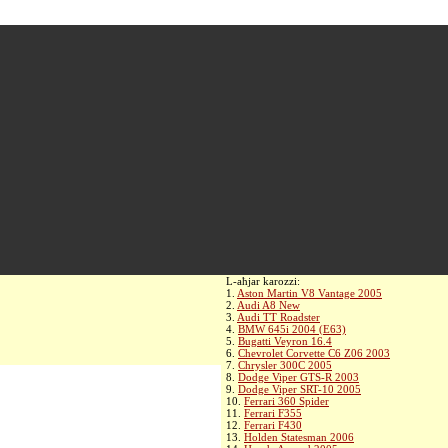
L-aħjar karozzi:
1.
Aston Martin V8 Vantage 2005
2.
Audi A8 New
3.
Audi TT Roadster
4.
BMW 645i 2004 (E63)
5.
Bugatti Veyron 16.4
6.
Chevrolet Corvette C6 Z06 2003
7.
Chrysler 300C 2005
8.
Dodge Viper GTS-R 2003
9.
Dodge Viper SRT-10 2005
10.
Ferrari 360 Spider
11.
Ferrari F355
12.
Ferrari F430
13.
Holden Statesman 2006