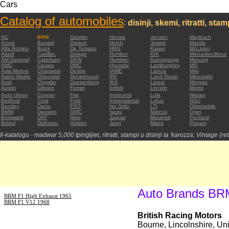
Cars
Catalog of automobiles
:
disinji, skemi, ritratti, sta
:
AC
BRM
Daimler
Honda
Jensen
Maybach
Acura
Bugatti
Datsun
Horch
Jowett
Mazda
Alfa Romeo
Buick
De Tomaso
HRG
Kaiser
McLaren
Allard
Cadillac
Delage
Humber
KIA
Mercedes-Benz
AM General
Caterham
DKW
Hummer
Koenigsegg
Mercury
AMC
Cavaro
DMC
Hyundai
Lamborghini
MG
Asia Motors
Chaparral
Dodge
IAME
Lancia
Mini
Aston Martin
Chevrolet
Donkervoort
IFA
Land Rover
Mitsubishi
Audi
Chrysler
Duesenberg
IKA
Lexus
Morgan
Austin
Citroen
Ferrari
Infiniti
Lincoln
Morris
Auto Union
Cooper
Fiat
Innocenti
Lola
Nissan
Bedford
Cord
Ford
International
Lotus
NSU
Bentley
Dacia
FSO
Iso Grifo
LTI
Oldsmobile
BMW
Daewoo
GMC
Isuzu
Marcos
Opel
Borgward
DAF
Hino
Jaguar
Maserati
Packard
Bristol
Daihatsu
Holden
Jeep
Matra
Pagani
Il-katalogu - madwar 5,000 tpinġijiet, ritratti, stampi u disinji ta 'karozza: Vintage (re
Auto Brands BR
BRM F1 High Exhaust 1965
BRM F1 V12 1968
British Racing Motors
Bourne, Lincolnshire, U