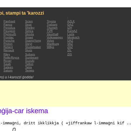
mpi, stampi ta 'karozzi
:
Panhard
Scion
Toyota
AZLK
Panoz
Seat
Trabant
GAZ
Perodua
Shelby
Triumph
IZH
Peugeot
Simca
TVR
KamAZ
Plymouth
Skoda
Vauxhall
Lada
Pontiac
Smart
Volkswagen
Moskvich
Porsche
SsangYong
Volvo
UAZ
Proton
Steyr
Wartburg
VAZ
Reliant
Studebaker
Willys
ZAZ
Renault
Stutz
ZIL
Riley
Subaru
ZIS
Rolls-Royce
Sunbeam
Rover
Suzuki
Saab
Talbot
Saleen
Tatra
Saturn
Tempo
tro) u l-karozzi ġodda!
nġija-car iskema
l-immaġni, dritt ikklikkja ( «jiffrankaw l-immaġni kif .