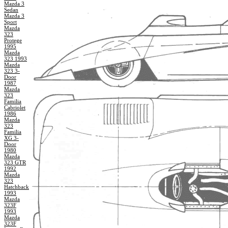
Mazda 3
Sedan
Mazda 3
Sport
Mazda
323
Protege
1995
Mazda
323 1993
Mazda
323 3-
Door
1987
Mazda
323
Familia
Cabriolet
1986
Mazda
323
Familia
XG 3-
Door
1980
Mazda
323 GTR
1992
Mazda
323
Hatchback
1993
Mazda
323F
1993
Mazda
323F