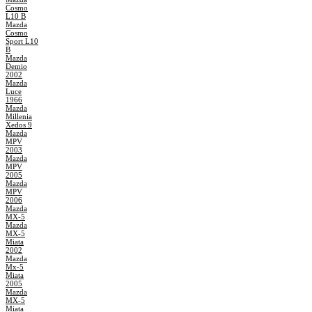
Cosmo
L10 B
Mazda
Cosmo
Sport L10
B
Mazda
Demio
2002
Mazda
Luce
1966
Mazda
Millenia
Xedos 9
Mazda
MPV
2003
Mazda
MPV
2005
Mazda
MPV
2006
Mazda
MX-5
Mazda
MX-5
Miata
2002
Mazda
Mx-5
Miata
2005
Mazda
MX-5
Miata