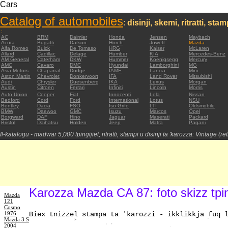
Cars
Catalog of automobiles
:
disinji, skemi, ritratti, sta
:
AC
BRM
Daimler
Honda
Jensen
Maybach
Acura
Bugatti
Datsun
Horch
Jowett
Mazda
Alfa Romeo
Buick
De Tomaso
HRG
Kaiser
McLaren
Allard
Cadillac
Delage
Humber
KIA
Mercedes-Benz
AM General
Caterham
DKW
Hummer
Koenigsegg
Mercury
AMC
Cavaro
DMC
Hyundai
Lamborghini
MG
Asia Motors
Chaparral
Dodge
IAME
Lancia
Mini
Aston Martin
Chevrolet
Donkervoort
IFA
Land Rover
Mitsubishi
Audi
Chrysler
Duesenberg
IKA
Lexus
Morgan
Austin
Citroen
Ferrari
Infiniti
Lincoln
Morris
Auto Union
Cooper
Fiat
Innocenti
Lola
Nissan
Bedford
Cord
Ford
International
Lotus
NSU
Bentley
Dacia
FSO
Iso Grifo
LTI
Oldsmobile
BMW
Daewoo
GMC
Isuzu
Marcos
Opel
Borgward
DAF
Hino
Jaguar
Maserati
Packard
Bristol
Daihatsu
Holden
Jeep
Matra
Pagani
Il-katalogu - madwar 5,000 tpinġijiet, ritratti, stampi u disinji ta 'karozza: Vintage (re
Karozza Mazda CA 87: foto skizz tpi
Mazda
121
Cosmo
1976
Biex tniżżel stampa ta 'karozzi - ikklikkja fuq 
Mazda 3 S
2004