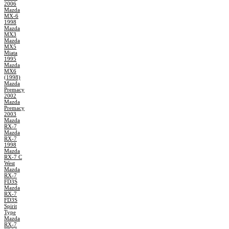
2006
Mazda
MX-6
1998
Mazda
MX3
Mazda
MX5
Miata
1995
Mazda
MX6
(1998)
Mazda
Premacy
2002
Mazda
Premacy
2003
Mazda
RX-7
Mazda
RX-7
1998
Mazda
RX-7 C
West
Mazda
RX-7
FD3S
Mazda
RX-7
FD3S
Spirit
Type
Mazda
RX-7