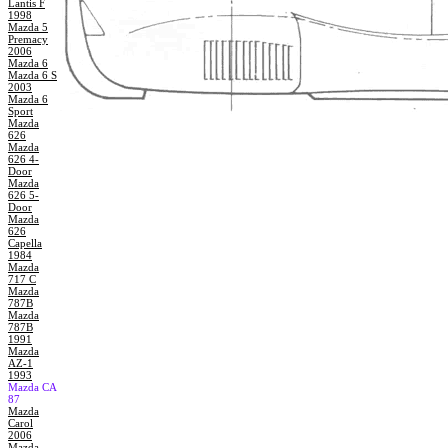
Lantis F
1998
Mazda 5
Premacy
2006
Mazda 6
Mazda 6 S
2003
Mazda 6
Sport
Mazda
626
Mazda
626 4-
Door
Mazda
626 5-
Door
Mazda
626
Capella
1984
Mazda
717 C
Mazda
787B
Mazda
787B
1991
Mazda
AZ-1
1993
Mazda CA
87
Mazda
Carol
2006
Mazda